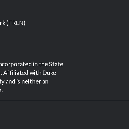
ork (TRLN)
incorporated in the State
 Affiliated with Duke
ty and is neither an
e.