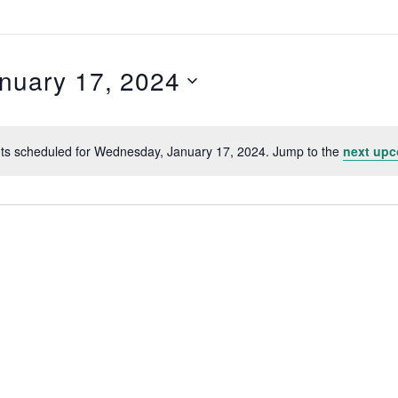
nuary 17, 2024
,
ts scheduled for Wednesday, January 17, 2024. Jump to the
next upc
N
o
t
i
c
e