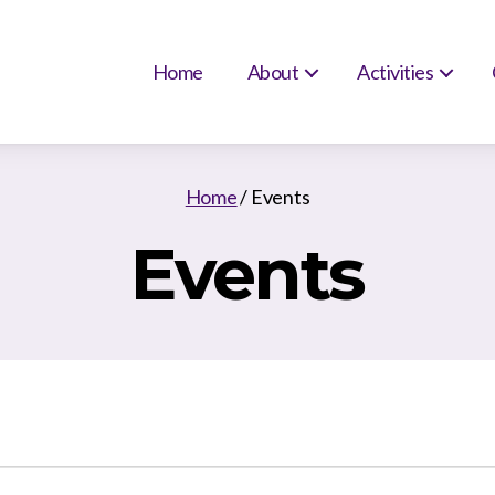
Home
About
Activities
Home
/
Events
Events