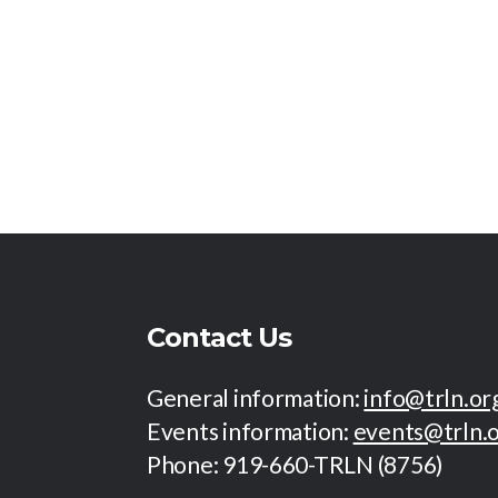
a
r
E
r
v
e
n
c
t
s
h
b
y
K
a
e
y
n
w
o
Contact Us
r
d
d
General information:
info@trln.or
.
Events information:
events@trln.
V
Phone: 919-660-TRLN (8756)