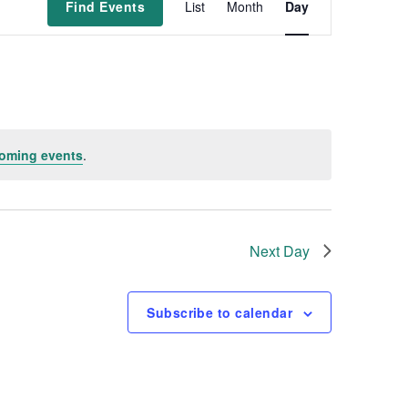
Find Events
List
Month
Day
v
e
n
oming events
.
t
V
i
Next Day
e
Subscribe to calendar
w
s