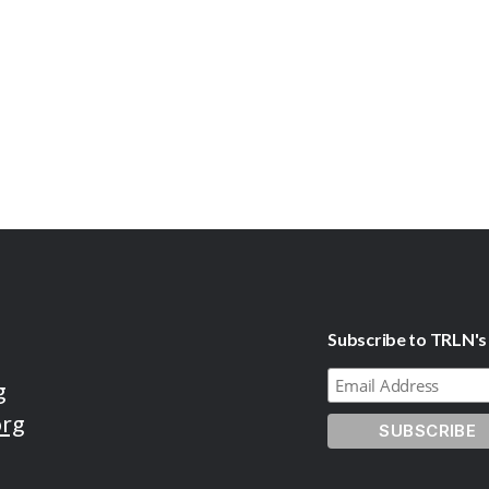
Subscribe to TRLN's
g
org