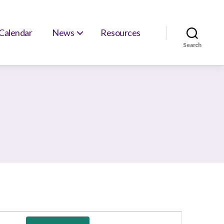
Calendar
News
Resources
Search
E