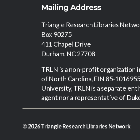
i
Mailing Address
e
Triangle Research Libraries Netw
Box 90275
w
411 Chapel Drive
Durham, NC 27708
s
TRLN is a non-profit organization 
N
of North Carolina, EIN 85-1016955.
University, TRLN is a separate enti
a
agent nor a representative of Duk
v
i
© 2026
Triangle Research Libraries Network